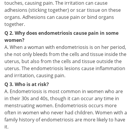
touches, causing pain. The irritation can cause
adhesions (sticking together) or scar tissue on these
organs. Adhesions can cause pain or bind organs
together.
Q 2. Why does endometriosis cause pain in some
women?
A. When a woman with endometriosis is on her period,
she not only bleeds from the cells and tissue inside the
uterus, but also from the cells and tissue outside the
uterus. The endometriosis lesions cause inflammation
and irritation, causing pain.
Q 3. Who is at risk?
A. Endometriosis is most common in women who are
in their 30s and 40s, though it can occur any time in
menstruating women. Endometriosis occurs more
often in women who never had children. Women with a
family history of endometriosis are more likely to have
it.