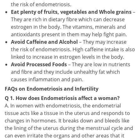
the risk of endometriosis.
Eat plenty of fruits, vegetables and Whole grains
–
They are rich in dietary fibre which can decrease
estrogen in the body. The vitamins, minerals and
antioxidants present in them may help fight pain.
Avoid Caffeine and Alcohol
– They may increase
the risk of endometriosis. High caffeine intake is also
linked to increase in estrogen levels in the body.
Avoid Processed Foods
– They are low in nutrients
and fibre and they include unhealthy fat which
causes inflammation and pain.
FAQs on Endometriosis and Infertility
Q 1. How does Endometriosis affect a woman?
A. In women with endometriosis, the endometrial
tissue acts like a tissue in the uterus and responds to
changes in hormones. It breaks down and bleeds like
the lining of the uterus during the menstrual cycle and
can even irritate the organs and other areas that it