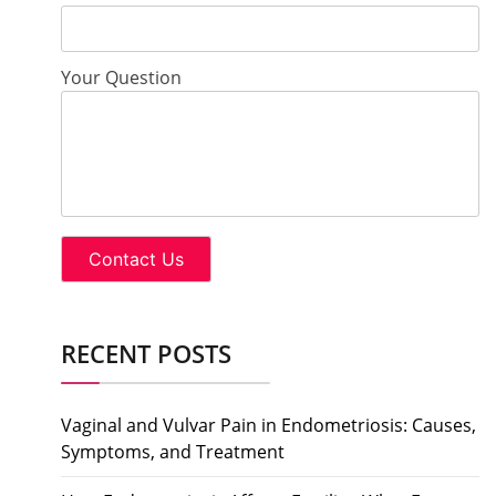
Your Question
RECENT POSTS
Vaginal and Vulvar Pain in Endometriosis: Causes,
Symptoms, and Treatment