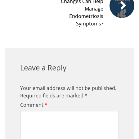
Changes Can Help
Manage
Endometriosis
Symptoms?
Leave a Reply
Your email address will not be published.
Required fields are marked
*
Comment
*