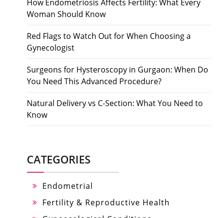
How Endometriosis Affects Fertility: What Every
Woman Should Know
Red Flags to Watch Out for When Choosing a
Gynecologist
Surgeons for Hysteroscopy in Gurgaon: When Do
You Need This Advanced Procedure?
Natural Delivery vs C-Section: What You Need to
Know
CATEGORIES
Endometrial
Fertility & Reproductive Health