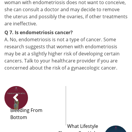
woman with endometriosis does not want to conceive,
she can consult a doctor and may decide to remove
the uterus and possibly the ovaries, if other treatments
are ineffective.
Q 7. Is endometriosis cancer?
A. No, endometriosis is not a type of cancer. Some
research suggests that women with endometriosis
may be at a slightly higher risk of developing certain
cancers. Talk to your healthcare provider if you are
concerned about the risk of a gynaecologic cancer.
Bleeding From
Bottom
What Lifestyle