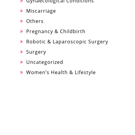
Gynaecological Conditions
Miscarriage
Others
Pregnancy & Childbirth
Robotic & Laparoscopic Surgery
Surgery
Uncategorized
Women’s Health & Lifestyle