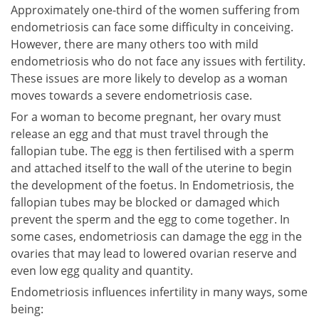
Approximately one-third of the women suffering from
endometriosis can face some difficulty in conceiving.
However, there are many others too with mild
endometriosis who do not face any issues with fertility.
These issues are more likely to develop as a woman
moves towards a severe endometriosis case.
For a woman to become pregnant, her ovary must
release an egg and that must travel through the
fallopian tube. The egg is then fertilised with a sperm
and attached itself to the wall of the uterine to begin
the development of the foetus. In Endometriosis, the
fallopian tubes may be blocked or damaged which
prevent the sperm and the egg to come together. In
some cases, endometriosis can damage the egg in the
ovaries that may lead to lowered ovarian reserve and
even low egg quality and quantity.
Endometriosis influences infertility in many ways, some
being: