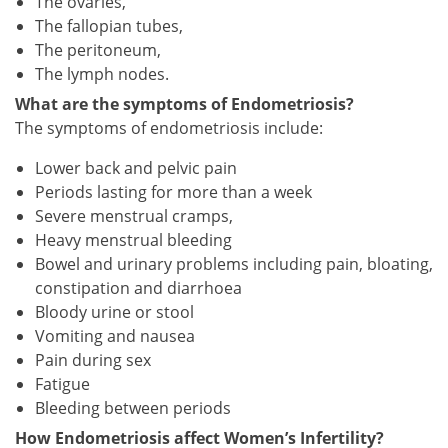
The ovaries,
The fallopian tubes,
The peritoneum,
The lymph nodes.
What are the symptoms of Endometriosis?
The symptoms of endometriosis include:
Lower back and pelvic pain
Periods lasting for more than a week
Severe menstrual cramps,
Heavy menstrual bleeding
Bowel and urinary problems including pain, bloating,
constipation and diarrhoea
Bloody urine or stool
Vomiting and nausea
Pain during sex
Fatigue
Bleeding between periods
How Endometriosis affect Women’s Infertility?