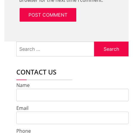
browser for the next time I comment.
Search
for:
CONTACT US
Name
Email
Phone