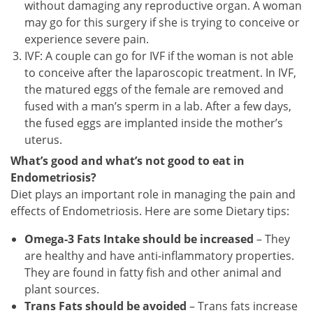
without damaging any reproductive organ. A woman
may go for this surgery if she is trying to conceive or
experience severe pain.
IVF: A couple can go for IVF if the woman is not able
to conceive after the laparoscopic treatment. In IVF,
the matured eggs of the female are removed and
fused with a man’s sperm in a lab. After a few days,
the fused eggs are implanted inside the mother’s
uterus.
What’s good and what’s not good to eat in
Endometriosis?
Diet plays an important role in managing the pain and
effects of Endometriosis. Here are some Dietary tips:
Omega-3 Fats Intake should be increased
– They
are healthy and have anti-inflammatory properties.
They are found in fatty fish and other animal and
plant sources.
Trans Fats should be avoided
– Trans fats increase