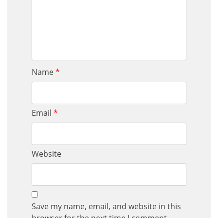
Name
*
Email
*
Website
Save my name, email, and website in this