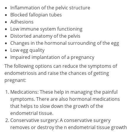
Inflammation of the pelvic structure
Blocked fallopian tubes
Adhesions
Low immune system functioning
Distorted anatomy of the pelvis
Changes in the hormonal surrounding of the egg
Low egg quality
Impaired implantation of a pregnancy
The following options can reduce the symptoms of
endometriosis and raise the chances of getting
pregnant:
Medications: These help in managing the painful
symptoms. There are also hormonal medications
that helps to slow down the growth of the
endometrial tissue.
Conservative surgery: A conservative surgery
removes or destroy the n endometrial tissue growth