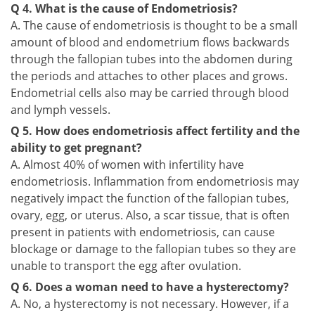
Q 4. What is the cause of Endometriosis?
A. The cause of endometriosis is thought to be a small
amount of blood and endometrium flows backwards
through the fallopian tubes into the abdomen during
the periods and attaches to other places and grows.
Endometrial cells also may be carried through blood
and lymph vessels.
Q 5. How does endometriosis affect fertility and the
ability to get pregnant?
A. Almost 40% of women with infertility have
endometriosis. Inflammation from endometriosis may
negatively impact the function of the fallopian tubes,
ovary, egg, or uterus. Also, a scar tissue, that is often
present in patients with endometriosis, can cause
blockage or damage to the fallopian tubes so they are
unable to transport the egg after ovulation.
Q 6. Does a woman need to have a hysterectomy?
A. No, a hysterectomy is not necessary. However, if a