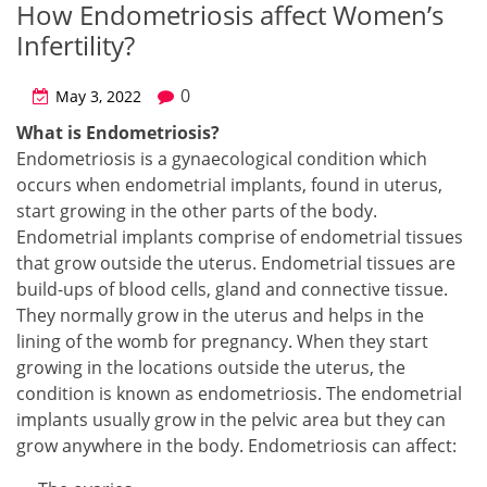
How Endometriosis affect Women’s
Infertility?
0
May 3, 2022
What is Endometriosis?
Endometriosis is a gynaecological condition which
occurs when endometrial implants, found in uterus,
start growing in the other parts of the body.
Endometrial implants comprise of endometrial tissues
that grow outside the uterus. Endometrial tissues are
build-ups of blood cells, gland and connective tissue.
They normally grow in the uterus and helps in the
lining of the womb for pregnancy. When they start
growing in the locations outside the uterus, the
condition is known as endometriosis. The endometrial
implants usually grow in the pelvic area but they can
grow anywhere in the body. Endometriosis can affect: