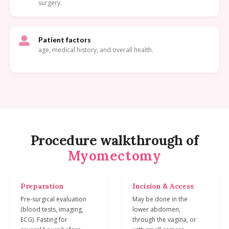
surgery.
Patient factors
age, medical history, and overall health.
Procedure walkthrough of
Myomectomy
Preparation
Incision & Access
Pre-surgical evaluation
May be done in the
(blood tests, imaging,
lower abdomen,
ECG). Fasting for
through the vagina, or