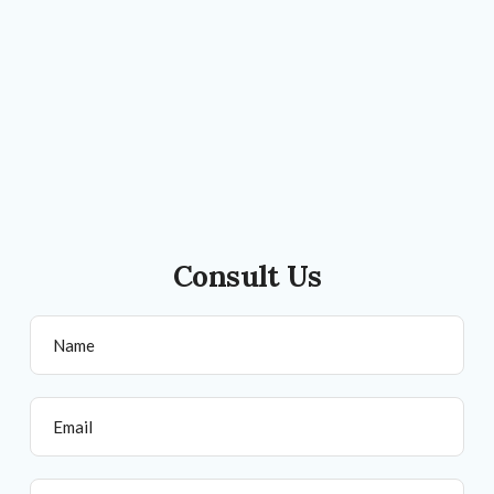
Consult Us