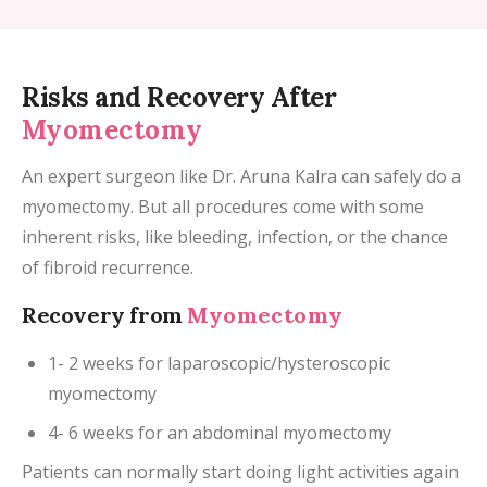
Risks and Recovery After
Myomectomy
An expert surgeon like Dr. Aruna Kalra can safely do a
myomectomy. But all procedures come with some
inherent risks, like bleeding, infection, or the chance
of fibroid recurrence.
Recovery from
Myomectomy
1- 2 weeks for laparoscopic/hysteroscopic
myomectomy
4- 6 weeks for an abdominal myomectomy
Patients can normally start doing light activities again