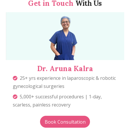
Get in Touch
With Us
Dr. Aruna Kalra
25+ yrs experience in laparoscopic & robotic
gynecological surgeries
5,000+ successful procedures | 1-day,
scarless, painless recovery
Book Consultation