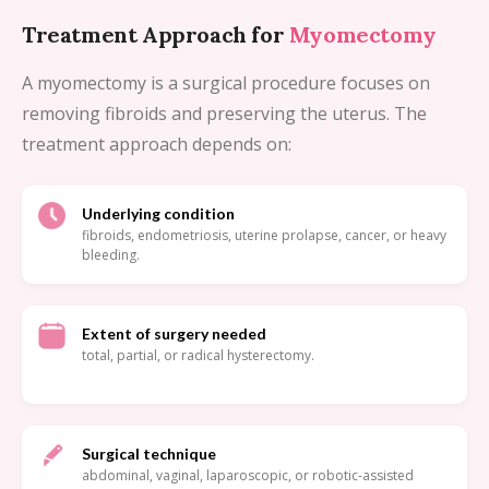
Treatment Approach for
Myomectomy
A myomectomy is a surgical procedure focuses on
removing fibroids and preserving the uterus. The
treatment approach depends on:
Underlying condition
fibroids, endometriosis, uterine prolapse, cancer, or heavy
bleeding.
Extent of surgery needed
total, partial, or radical hysterectomy.
Surgical technique
abdominal, vaginal, laparoscopic, or robotic-assisted