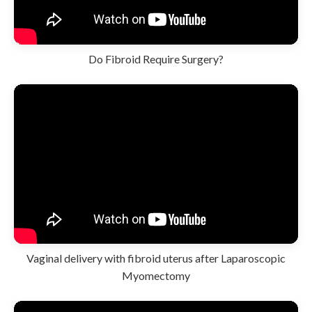
Do Fibroid Require Surgery?
Vaginal delivery with fibroid uterus after Laparoscopic
Myomectomy