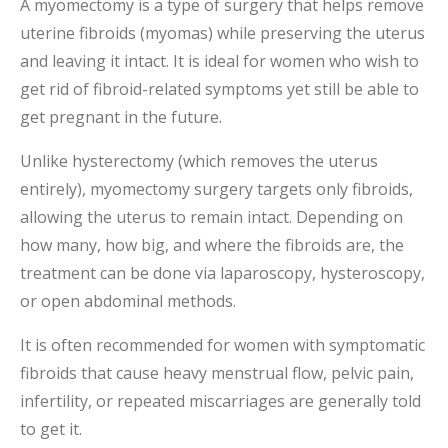
A myomectomy is a type of surgery that helps remove
uterine fibroids (myomas) while preserving the uterus
and leaving it intact. It is ideal for women who wish to
get rid of fibroid-related symptoms yet still be able to
get pregnant in the future.
Unlike hysterectomy (which removes the uterus
entirely), myomectomy surgery targets only fibroids,
allowing the uterus to remain intact. Depending on
how many, how big, and where the fibroids are, the
treatment can be done via laparoscopy, hysteroscopy,
or open abdominal methods.
It is often recommended for women with symptomatic
fibroids that cause heavy menstrual flow, pelvic pain,
infertility, or repeated miscarriages are generally told
to get it.