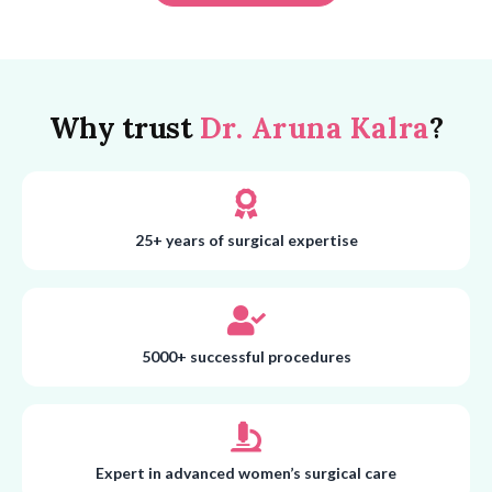
Why trust
Dr. Aruna Kalra
?
25+ years of surgical expertise
5000+ successful procedures
Expert in advanced women’s surgical care