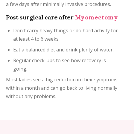
a few days after minimally invasive procedures.
Post surgical care after
Myomectomy
Don't carry heavy things or do hard activity for
at least 4 to 6 weeks.
Eat a balanced diet and drink plenty of water.
Regular check-ups to see how recovery is
going.
Most ladies see a big reduction in their symptoms
within a month and can go back to living normally
without any problems.