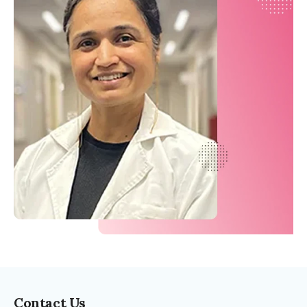
Contact Us