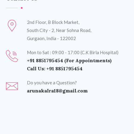
2nd Floor, B Block Market,
South City - 2, Near Sohna Road,
Gurgaon, India - 122002
Mon to Sat : 09:00 - 17:00 (C.K Birla Hospital)
+91 8851795454 (For Appointments)
Call Us: +91 8851795454
Do you have a Question?
arunakalra18@gmail.com