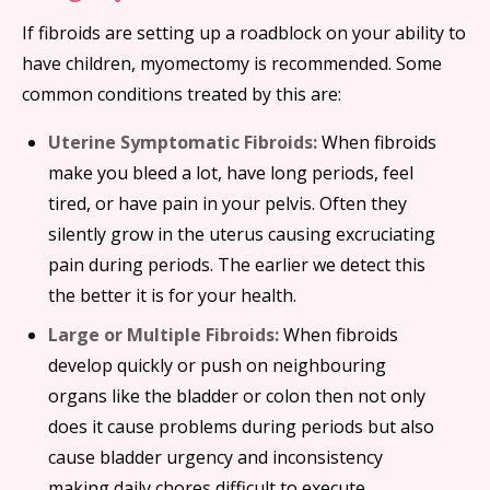
If fibroids are setting up a roadblock on your ability to
have children, myomectomy is recommended. Some
common conditions treated by this are:
Uterine Symptomatic Fibroids:
When fibroids
make you bleed a lot, have long periods, feel
tired, or have pain in your pelvis. Often they
silently grow in the uterus causing excruciating
pain during periods. The earlier we detect this
the better it is for your health.
Large or Multiple Fibroids:
When fibroids
develop quickly or push on neighbouring
organs like the bladder or colon then not only
does it cause problems during periods but also
cause bladder urgency and inconsistency
making daily chores difficult to execute.