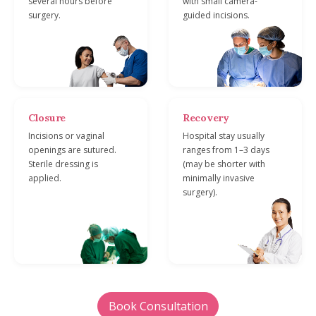
several hours before
with small camera-
surgery.
guided incisions.
Closure
Recovery
Incisions or vaginal
Hospital stay usually
openings are sutured.
ranges from 1–3 days
Sterile dressing is
(may be shorter with
applied.
minimally invasive
surgery).
Book Consultation