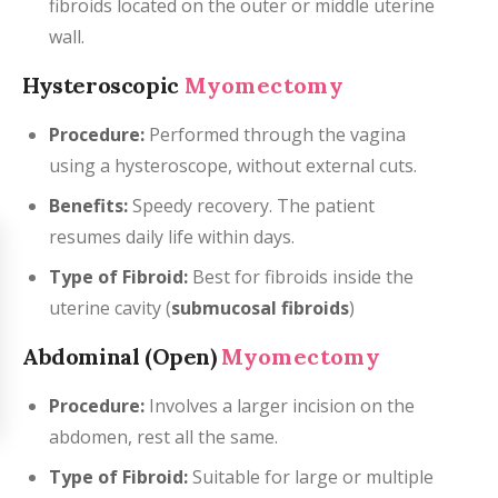
fibroids located on the outer or middle uterine
wall.
Hysteroscopic
Myomectomy
Procedure:
Performed through the vagina
using a hysteroscope, without external cuts.
Benefits:
Speedy recovery. The patient
resumes daily life within days.
Type of Fibroid:
Best for fibroids inside the
uterine cavity (
submucosal fibroids
)
Abdominal (Open)
Myomectomy
Procedure:
Involves a larger incision on the
abdomen, rest all the same.
Type of Fibroid:
Suitable for large or multiple