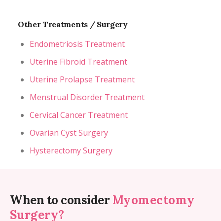
Other Treatments / Surgery
Endometriosis Treatment
Uterine Fibroid Treatment
Uterine Prolapse Treatment
Menstrual Disorder Treatment
Cervical Cancer Treatment
Ovarian Cyst Surgery
Hysterectomy Surgery
When to consider
Myomectomy
Surgery?