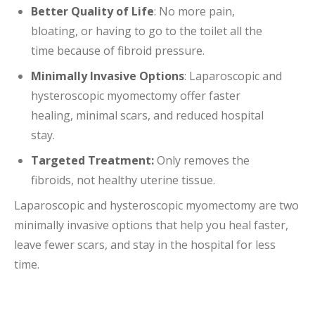
Better Quality of Life
: No more pain,
bloating, or having to go to the toilet all the
time because of fibroid pressure.
Minimally Invasive Options
: Laparoscopic and
hysteroscopic myomectomy offer faster
healing, minimal scars, and reduced hospital
stay.
Targeted Treatment:
Only removes the
fibroids, not healthy uterine tissue.
Laparoscopic and hysteroscopic myomectomy are two
minimally invasive options that help you heal faster,
leave fewer scars, and stay in the hospital for less
time.