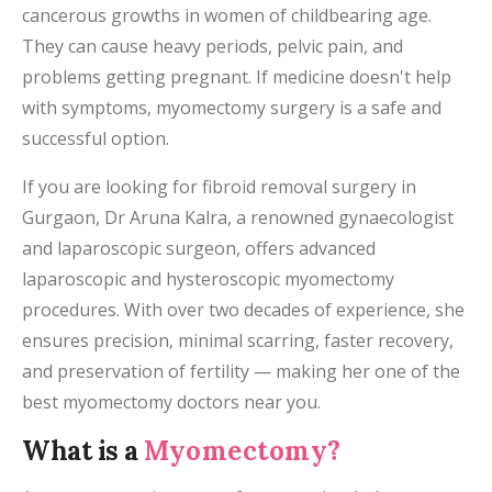
cancerous growths in women of childbearing age.
They can cause heavy periods, pelvic pain, and
problems getting pregnant. If medicine doesn't help
with symptoms, myomectomy surgery is a safe and
successful option.
If you are looking for fibroid removal surgery in
Gurgaon, Dr Aruna Kalra, a renowned gynaecologist
and laparoscopic surgeon, offers advanced
laparoscopic and hysteroscopic myomectomy
procedures. With over two decades of experience, she
ensures precision, minimal scarring, faster recovery,
and preservation of fertility — making her one of the
best myomectomy doctors near you.
What is a
Myomectomy?