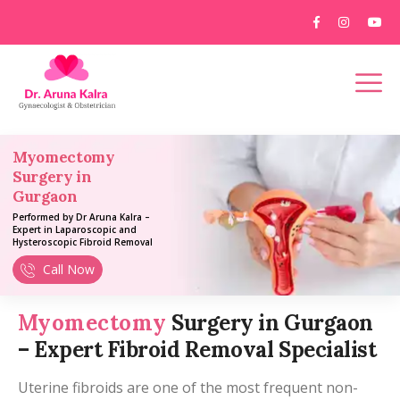
Myomectomy
Surgery in
Gurgaon
Performed by Dr Aruna Kalra –
Expert in Laparoscopic and
Hysteroscopic Fibroid Removal
Call Now
Myomectomy
Surgery in Gurgaon
– Expert Fibroid Removal Specialist
Uterine fibroids are one of the most frequent non-