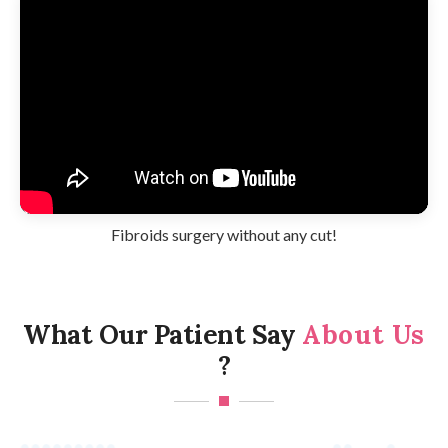
Fibroids surgery without any cut!
What Our Patient Say
About Us
?