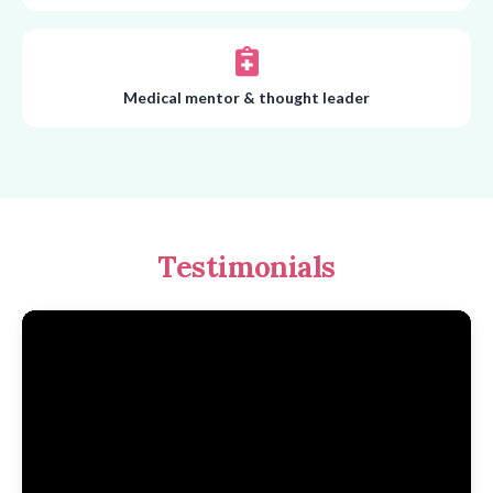
Medical mentor & thought leader
Testimonials