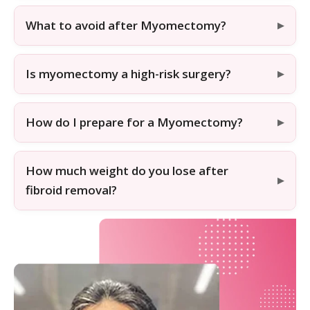
What to avoid after Myomectomy?
Is myomectomy a high-risk surgery?
How do I prepare for a Myomectomy?
How much weight do you lose after
fibroid removal?