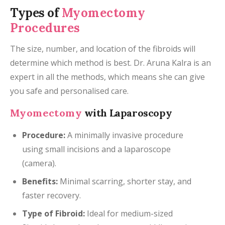
Types of
Myomectomy
Procedures
The size, number, and location of the fibroids will
determine which method is best. Dr. Aruna Kalra is an
expert in all the methods, which means she can give
you safe and personalised care.
Myomectomy
with Laparoscopy
Procedure:
A minimally invasive procedure
using small incisions and a laparoscope
(camera).
Benefits:
Minimal scarring, shorter stay, and
faster recovery.
Type of Fibroid:
Ideal for medium-sized