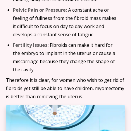
Pelvic Pain or Pressure:
A constant ache or
feeling of fullness from the fibroid mass makes
it difficult to focus on day to day work and
develops a constant sense of fatigue.
Fertility Issues:
Fibroids can make it hard for
the embryo to implant in the uterus or cause a
miscarriage because they change the shape of
the cavity.
Therefore it is clear, for women who wish to get rid of
fibroids yet still be able to have children, myomectomy
is better than removing the uterus.