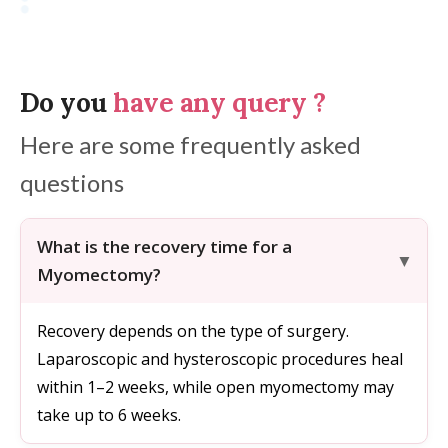
Do you
have any query
?
Here are some frequently asked
questions
What is the recovery time for a
Myomectomy?
Recovery depends on the type of surgery.
Laparoscopic and hysteroscopic procedures heal
within 1–2 weeks, while open myomectomy may
take up to 6 weeks.