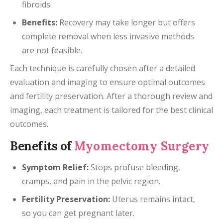
fibroids.
Benefits:
Recovery may take longer but offers
complete removal when less invasive methods
are not feasible.
Each technique is carefully chosen after a detailed
evaluation and imaging to ensure optimal outcomes
and fertility preservation. After a thorough review and
imaging, each treatment is tailored for the best clinical
outcomes.
Benefits of
Myomectomy Surgery
Symptom Relief:
Stops profuse bleeding,
cramps, and pain in the pelvic region.
Fertility Preservation:
Uterus remains intact,
so you can get pregnant later.