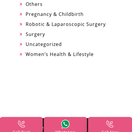
Others
Pregnancy & Childbirth
Robotic & Laparoscopic Surgery
Surgery
Uncategorized
Women’s Health & Lifestyle
All Rights Reserved