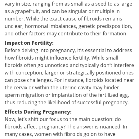
vary in size, ranging from as small as a seed to as large
as a grapefruit, and can be singular or multiple in
number. While the exact cause of fibroids remains
unclear, hormonal imbalances, genetic predisposition,
and other factors may contribute to their formation.
Impact on Fertility:
Before delving into pregnancy, it’s essential to address
how fibroids might influence fertility. While small
fibroids often go unnoticed and typically don’t interfere
with conception, larger or strategically positioned ones
can pose challenges. For instance, fibroids located near
the cervix or within the uterine cavity may hinder
sperm migration or implantation of the fertilized egg,
thus reducing the likelihood of successful pregnancy.
Effects During Pregnancy:
Now, let’s shift our focus to the main question: do
fibroids affect pregnancy? The answer is nuanced. In
many cases, women with fibroids go on to have