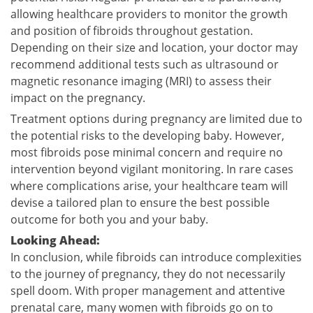
allowing healthcare providers to monitor the growth
and position of fibroids throughout gestation.
Depending on their size and location, your doctor may
recommend additional tests such as ultrasound or
magnetic resonance imaging (MRI) to assess their
impact on the pregnancy.
Treatment options during pregnancy are limited due to
the potential risks to the developing baby. However,
most fibroids pose minimal concern and require no
intervention beyond vigilant monitoring. In rare cases
where complications arise, your healthcare team will
devise a tailored plan to ensure the best possible
outcome for both you and your baby.
Looking Ahead:
In conclusion, while fibroids can introduce complexities
to the journey of pregnancy, they do not necessarily
spell doom. With proper management and attentive
prenatal care, many women with fibroids go on to