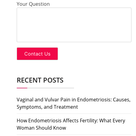
Your Question
RECENT POSTS
Vaginal and Vulvar Pain in Endometriosis: Causes,
Symptoms, and Treatment
How Endometriosis Affects Fertility: What Every
Woman Should Know