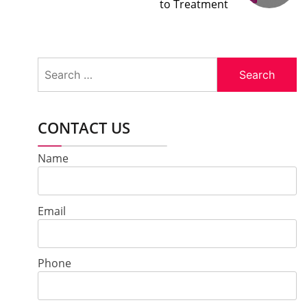
to Treatment
Search
for:
CONTACT US
Name
Email
Phone