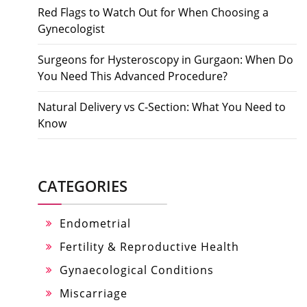
Red Flags to Watch Out for When Choosing a
Gynecologist
Surgeons for Hysteroscopy in Gurgaon: When Do
You Need This Advanced Procedure?
Natural Delivery vs C-Section: What You Need to
Know
CATEGORIES
Endometrial
Fertility & Reproductive Health
Gynaecological Conditions
Miscarriage