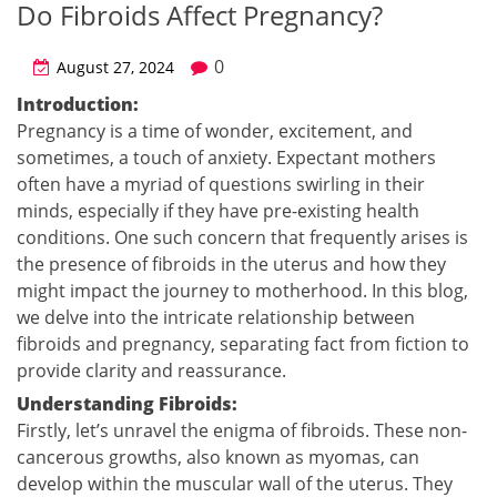
Do Fibroids Affect Pregnancy?
0
August 27, 2024
Introduction:
Pregnancy is a time of wonder, excitement, and
sometimes, a touch of anxiety. Expectant mothers
often have a myriad of questions swirling in their
minds, especially if they have pre-existing health
conditions. One such concern that frequently arises is
the presence of fibroids in the uterus and how they
might impact the journey to motherhood. In this blog,
we delve into the intricate relationship between
fibroids and pregnancy, separating fact from fiction to
provide clarity and reassurance.
Understanding Fibroids:
Firstly, let’s unravel the enigma of fibroids. These non-
cancerous growths, also known as myomas, can
develop within the muscular wall of the uterus. They