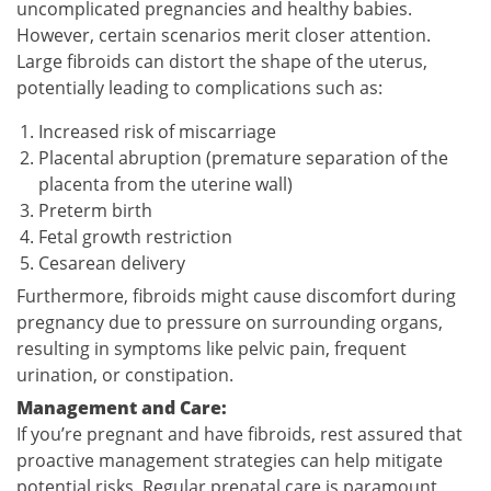
uncomplicated pregnancies and healthy babies.
However, certain scenarios merit closer attention.
Large fibroids can distort the shape of the uterus,
potentially leading to complications such as:
Increased risk of miscarriage
Placental abruption (premature separation of the
placenta from the uterine wall)
Preterm birth
Fetal growth restriction
Cesarean delivery
Furthermore, fibroids might cause discomfort during
pregnancy due to pressure on surrounding organs,
resulting in symptoms like pelvic pain, frequent
urination, or constipation.
Management and Care:
If you’re pregnant and have fibroids, rest assured that
proactive management strategies can help mitigate
potential risks. Regular prenatal care is paramount,