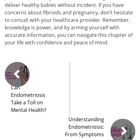
deliver healthy babies without incident. If you have
concerns about fibroids and pregnancy, don’t hesitate
to consult with your healthcare provider. Remember,
knowledge is power, and by arming yourself with
accurate information, you can navigate this chapter of
your life with confidence and peace of mind.
Can
Endometriosis
Take a Toll on
Mental Health?
Understanding
Endometriosis:
From Symptoms