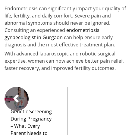
Endometriosis can significantly impact your quality of
life, fertility, and daily comfort. Severe pain and
abnormal symptoms should never be ignored.
Consulting an experienced
endometriosis
gynaecologist in Gurgaon
can help ensure early
diagnosis and the most effective treatment plan.
With advanced laparoscopic and robotic surgical
expertise, women can now achieve better pain relief,
faster recovery, and improved fertility outcomes.
Genetic Screening
During Pregnancy
– What Every
Parent Needs to