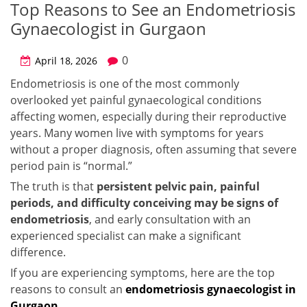
Top Reasons to See an Endometriosis
Gynaecologist in Gurgaon
0
April 18, 2026
Endometriosis is one of the most commonly
overlooked yet painful gynaecological conditions
affecting women, especially during their reproductive
years. Many women live with symptoms for years
without a proper diagnosis, often assuming that severe
period pain is “normal.”
The truth is that
persistent pelvic pain, painful
periods, and difficulty conceiving may be signs of
endometriosis
, and early consultation with an
experienced specialist can make a significant
difference.
If you are experiencing symptoms, here are the top
reasons to consult an
endometriosis gynaecologist in
Gurgaon
.