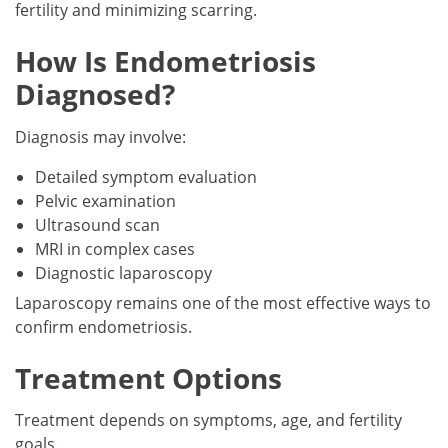
fertility and minimizing scarring.
How Is Endometriosis
Diagnosed?
Diagnosis may involve:
Detailed symptom evaluation
Pelvic examination
Ultrasound scan
MRI in complex cases
Diagnostic laparoscopy
Laparoscopy remains one of the most effective ways to
confirm endometriosis.
Treatment Options
Treatment depends on symptoms, age, and fertility
goals.