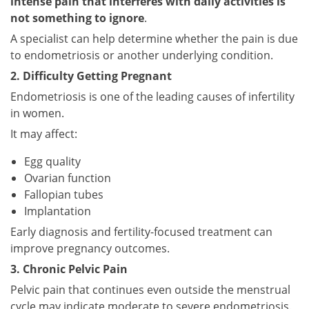
intense pain that interferes with daily activities is
not something to ignore
.
A specialist can help determine whether the pain is due
to endometriosis or another underlying condition.
2. Difficulty Getting Pregnant
Endometriosis is one of the leading causes of infertility
in women.
It may affect:
Egg quality
Ovarian function
Fallopian tubes
Implantation
Early diagnosis and fertility-focused treatment can
improve pregnancy outcomes.
3. Chronic Pelvic Pain
Pelvic pain that continues even outside the menstrual
cycle may indicate moderate to severe endometriosis.