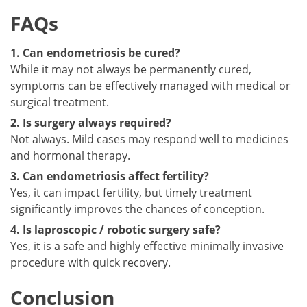
FAQs
1. Can endometriosis be cured?
While it may not always be permanently cured,
symptoms can be effectively managed with medical or
surgical treatment.
2. Is surgery always required?
Not always. Mild cases may respond well to medicines
and hormonal therapy.
3. Can endometriosis affect fertility?
Yes, it can impact fertility, but timely treatment
significantly improves the chances of conception.
4. Is laproscopic / robotic surgery safe?
Yes, it is a safe and highly effective minimally invasive
procedure with quick recovery.
Conclusion