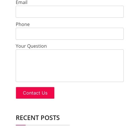
Email
Phone
Your Question
RECENT POSTS