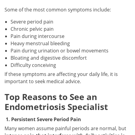
Some of the most common symptoms include:
Severe period pain
Chronic pelvic pain
Pain during intercourse
Heavy menstrual bleeding
Pain during urination or bowel movements
Bloating and digestive discomfort
Difficulty conceiving
If these symptoms are affecting your daily life, it is
important to seek medical advice.
Top Reasons to See an
Endometriosis Specialist
1. Persistent Severe Period Pain
Many women assume painful periods are normal, but