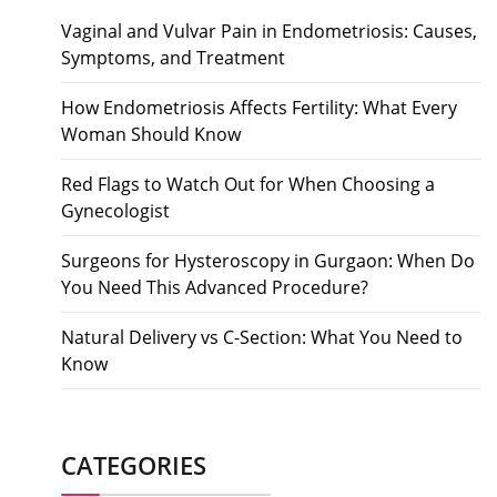
Vaginal and Vulvar Pain in Endometriosis: Causes,
Symptoms, and Treatment
How Endometriosis Affects Fertility: What Every
Woman Should Know
Red Flags to Watch Out for When Choosing a
Gynecologist
Surgeons for Hysteroscopy in Gurgaon: When Do
You Need This Advanced Procedure?
Natural Delivery vs C-Section: What You Need to
Know
CATEGORIES