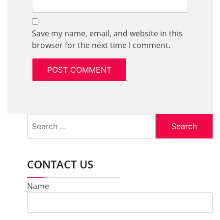
Save my name, email, and website in this
browser for the next time I comment.
Search
for:
CONTACT US
Name