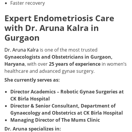
Faster recovery
Expert Endometriosis Care
with Dr. Aruna Kalra in
Gurgaon
Dr. Aruna Kalra
is one of the most trusted
Gynaecologists and Obstetricians in Gurgaon,
Haryana
, with over
25 years of experience
in women’s
healthcare and advanced gynae surgery.
She currently serves as:
Director Academics – Robotic Gynae Surgeries at
CK Birla Hospital
Director & Senior Consultant, Department of
Gynaecology and Obstetrics at CK Birla Hospital
Managing Director of The Mums Clinic
Dr. Aruna specializes in: