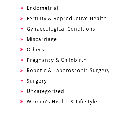
Endometrial
Fertility & Reproductive Health
Gynaecological Conditions
Miscarriage
Others
Pregnancy & Childbirth
Robotic & Laparoscopic Surgery
Surgery
Uncategorized
Women’s Health & Lifestyle