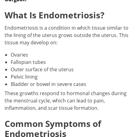
What Is Endometriosis?
Endometriosis is a condition in which tissue similar to
the lining of the uterus grows outside the uterus. This
tissue may develop on:
Ovaries
Fallopian tubes
Outer surface of the uterus
Pelvic lining
Bladder or bowel in severe cases
These growths respond to hormonal changes during
the menstrual cycle, which can lead to pain,
inflammation, and scar tissue formation.
Common Symptoms of
Endometriosis