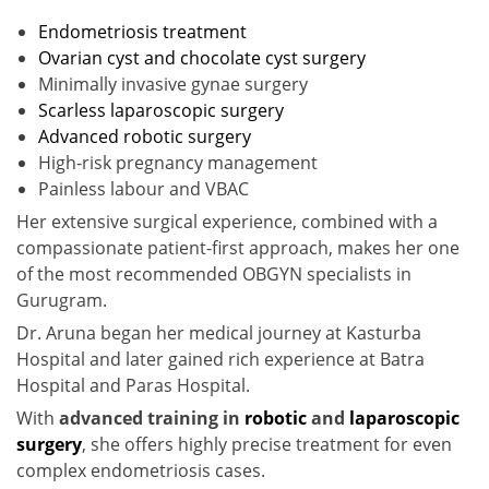
Endometriosis treatment
Ovarian cyst and chocolate cyst surgery
Minimally invasive gynae surgery
Scarless laparoscopic surgery
Advanced robotic surgery
High-risk pregnancy management
Painless labour and VBAC
Her extensive surgical experience, combined with a
compassionate patient-first approach, makes her one
of the most recommended OBGYN specialists in
Gurugram.
Dr. Aruna began her medical journey at Kasturba
Hospital and later gained rich experience at Batra
Hospital and Paras Hospital.
With
advanced training in
robotic
and
laparoscopic
surgery
, she offers highly precise treatment for even
complex endometriosis cases.