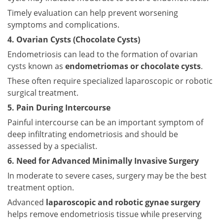
Timely evaluation can help prevent worsening
symptoms and complications.
4. Ovarian Cysts (Chocolate Cysts)
Endometriosis can lead to the formation of ovarian
cysts known as
endometriomas or chocolate cysts
.
These often require specialized laparoscopic or robotic
surgical treatment.
5. Pain During Intercourse
Painful intercourse can be an important symptom of
deep infiltrating endometriosis and should be
assessed by a specialist.
6. Need for Advanced Minimally Invasive Surgery
In moderate to severe cases, surgery may be the best
treatment option.
Advanced
laparoscopic and robotic gynae surgery
helps remove endometriosis tissue while preserving