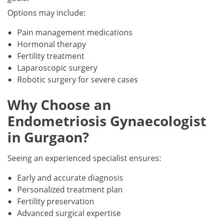
Options may include:
Pain management medications
Hormonal therapy
Fertility treatment
Laparoscopic surgery
Robotic surgery for severe cases
Why Choose an
Endometriosis Gynaecologist
in Gurgaon?
Seeing an experienced specialist ensures:
Early and accurate diagnosis
Personalized treatment plan
Fertility preservation
Advanced surgical expertise