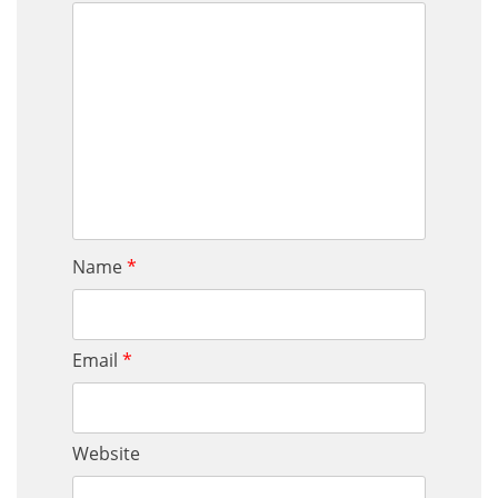
Name
*
Email
*
Website