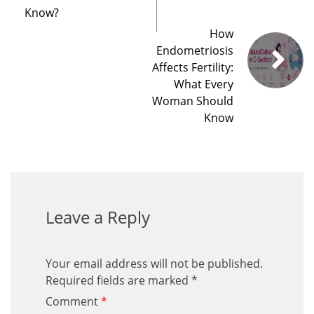
Know?
How
Endometriosis
Affects Fertility:
What Every
Woman Should
Know
Leave a Reply
Your email address will not be published.
Required fields are marked
*
Comment
*